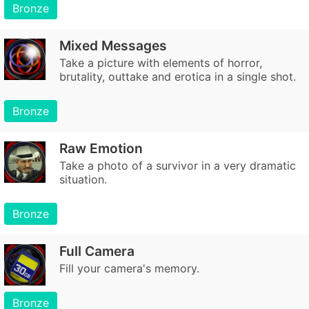
Bronze
Mixed Messages
Take a picture with elements of horror,
brutality, outtake and erotica in a single shot.
Bronze
Raw Emotion
Take a photo of a survivor in a very dramatic
situation.
Bronze
Full Camera
Fill your camera's memory.
Bronze