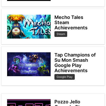
Mecho Tales
Steam
Achievements
Steam
Tap Champions of
Su Mon Smash
Google Play
Achievements
Google Play
Pozzo Jello