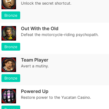
Unlock the secret shortcut.
Bronze
Out With the Old
Defeat the motorcycle-riding psychopath.
Bronze
Team Player
Avert a mutiny.
Bronze
Powered Up
Restore power to the Yucatan Casino.