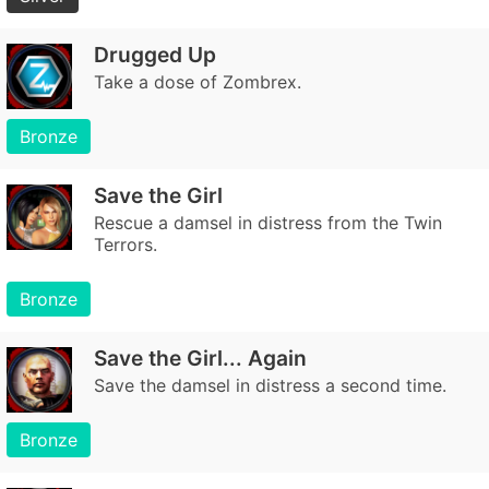
Drugged Up
Take a dose of Zombrex.
Bronze
Save the Girl
Rescue a damsel in distress from the Twin
Terrors.
Bronze
Save the Girl... Again
Save the damsel in distress a second time.
Bronze