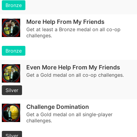
Bronze
More Help From My Friends
Get at least a Bronze medal on all co-op
challenges.
Bronze
Even More Help From My Friends
Get a Gold medal on all co-op challenges.
Silver
Challenge Domination
Get a Gold medal on all single-player
challenges.
Silver