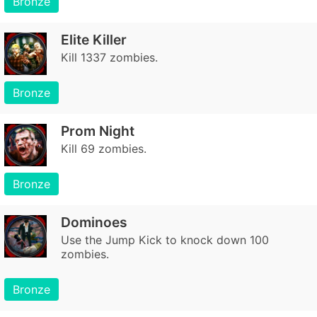
Bronze
Elite Killer
Kill 1337 zombies.
Bronze
Prom Night
Kill 69 zombies.
Bronze
Dominoes
Use the Jump Kick to knock down 100
zombies.
Bronze