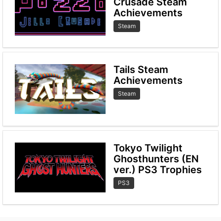
Crusade Steam
Achievements
Steam
Tails Steam
Achievements
Steam
Tokyo Twilight
Ghosthunters (EN
ver.) PS3 Trophies
PS3