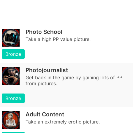
Photo School
Take a high PP value picture.
Bronze
Photojournalist
Get back in the game by gaining lots of PP
from pictures.
Bronze
Adult Content
Take an extremely erotic picture.