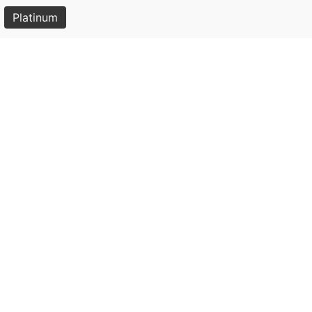
Platinum