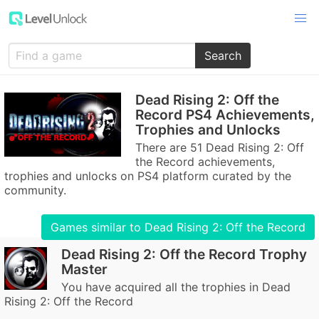
Search
Dead Rising 2: Off the
Record PS4 Achievements,
Trophies and Unlocks
There are 51 Dead Rising 2: Off
the Record achievements,
trophies and unlocks on PS4 platform curated by the
community.
Games similar to Dead Rising 2: Off the Record
Dead Rising 2: Off the Record Trophy
Master
You have acquired all the trophies in Dead
Rising 2: Off the Record