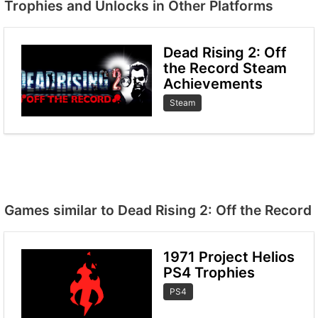
Trophies and Unlocks in Other Platforms
Dead Rising 2: Off
the Record Steam
Achievements
Steam
Games similar to Dead Rising 2: Off the Record
1971 Project Helios
PS4 Trophies
PS4