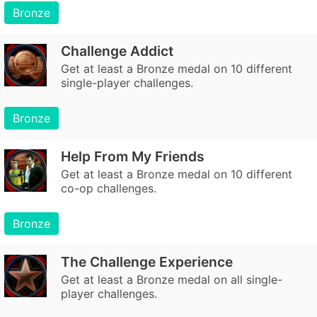
Bronze
Challenge Addict
Get at least a Bronze medal on 10 different
single-player challenges.
Bronze
Help From My Friends
Get at least a Bronze medal on 10 different
co-op challenges.
Bronze
The Challenge Experience
Get at least a Bronze medal on all single-
player challenges.