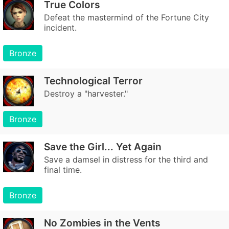
True Colors
Defeat the mastermind of the Fortune City
incident.
Bronze
Technological Terror
Destroy a "harvester."
Bronze
Save the Girl... Yet Again
Save a damsel in distress for the third and
final time.
Bronze
No Zombies in the Vents