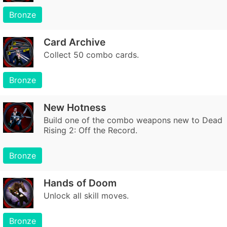
Bronze
Card Archive
Collect 50 combo cards.
Bronze
New Hotness
Build one of the combo weapons new to Dead
Rising 2: Off the Record.
Bronze
Hands of Doom
Unlock all skill moves.
Bronze