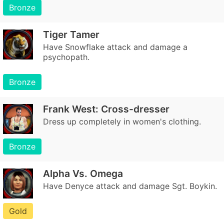
Bronze
Tiger Tamer
Have Snowflake attack and damage a
psychopath.
Bronze
Frank West: Cross-dresser
Dress up completely in women's clothing.
Bronze
Alpha Vs. Omega
Have Denyce attack and damage Sgt. Boykin.
Gold