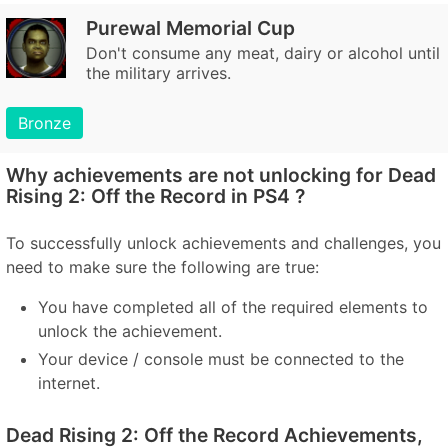
Purewal Memorial Cup
Don't consume any meat, dairy or alcohol until
the military arrives.
Bronze
Why achievements are not unlocking for Dead
Rising 2: Off the Record in PS4 ?
To successfully unlock achievements and challenges, you
need to make sure the following are true:
You have completed all of the required elements to
unlock the achievement.
Your device / console must be connected to the
internet.
Dead Rising 2: Off the Record Achievements,