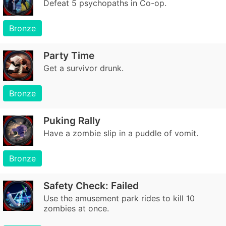
Defeat 5 psychopaths in Co-op.
Bronze
Party Time
Get a survivor drunk.
Bronze
Puking Rally
Have a zombie slip in a puddle of vomit.
Bronze
Safety Check: Failed
Use the amusement park rides to kill 10
zombies at once.