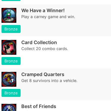
We Have a Winner!
Play a carney game and win.
Bronze
Card Collection
Collect 20 combo cards.
Bronze
Cramped Quarters
Get 8 survivors into a vehicle.
Bronze
Best of Friends