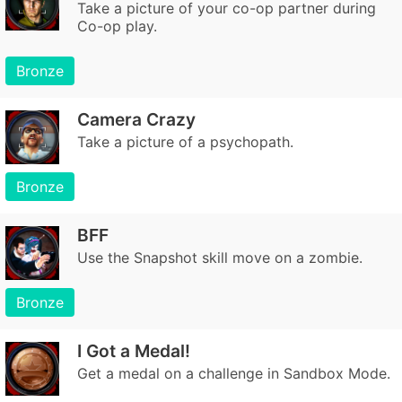
Take a picture of your co-op partner during
Co-op play.
Bronze
Camera Crazy
Take a picture of a psychopath.
Bronze
BFF
Use the Snapshot skill move on a zombie.
Bronze
I Got a Medal!
Get a medal on a challenge in Sandbox Mode.