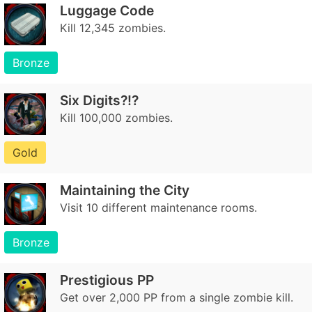
Luggage Code
Kill 12,345 zombies.
Bronze
Six Digits?!?
Kill 100,000 zombies.
Gold
Maintaining the City
Visit 10 different maintenance rooms.
Bronze
Prestigious PP
Get over 2,000 PP from a single zombie kill.