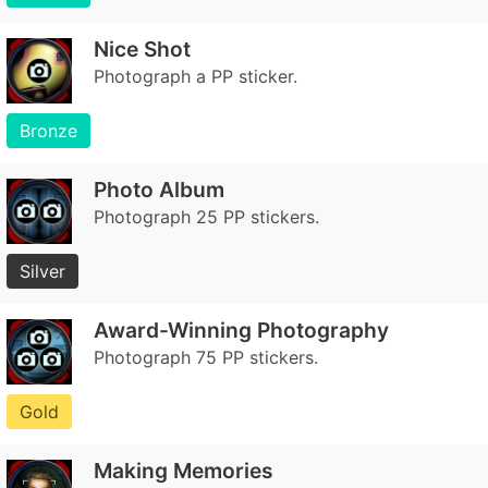
Nice Shot
Photograph a PP sticker.
Bronze
Photo Album
Photograph 25 PP stickers.
Silver
Award-Winning Photography
Photograph 75 PP stickers.
Gold
Making Memories