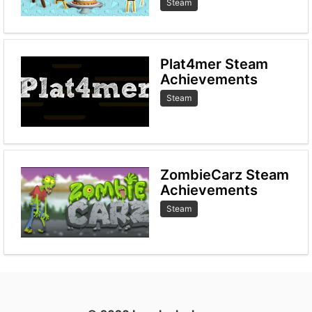
Steam
Plat4mer Steam
Achievements
Steam
ZombieCarz Steam
Achievements
Steam