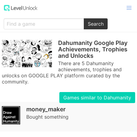
Search
Dahumanity Google Play
Achievements, Trophies
and Unlocks
There are 5 Dahumanity
achievements, trophies and
unlocks on GOOGLE PLAY platform curated by the
community.
Games similar to Dahumanity
money_maker
Bought something