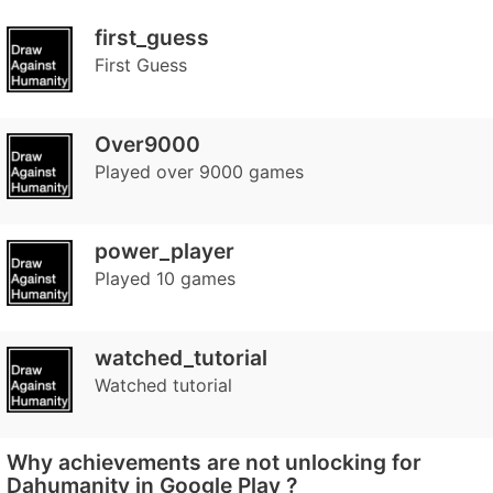
first_guess
First Guess
Over9000
Played over 9000 games
power_player
Played 10 games
watched_tutorial
Watched tutorial
Why achievements are not unlocking for
Dahumanity in Google Play ?