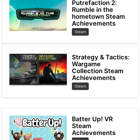
Putrefaction 2:
Rumble in the
hometown Steam
Achievements
Steam
Strategy & Tactics:
Wargame
Collection Steam
Achievements
Steam
Batter Up! VR
Steam
Achievements