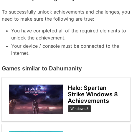
To successfully unlock achievements and challenges, you
need to make sure the following are true:
You have completed all of the required elements to
unlock the achievement.
Your device / console must be connected to the
internet.
Games similar to Dahumanity
Halo: Spartan
Strike Windows 8
Achievements
Windows 8