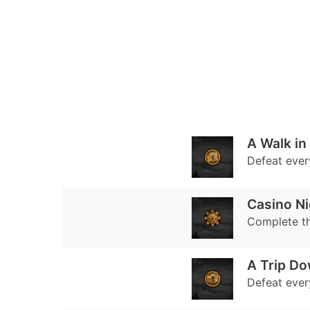
A Walk in
Defeat every
Casino Ni
Complete t
A Trip D
Defeat every