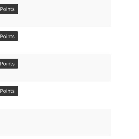
Points
Points
Points
Points