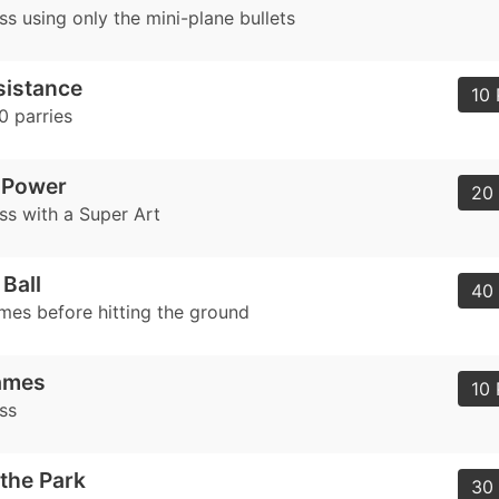
s using only the mini-plane bullets
sistance
10 
 parries
 Power
20 
ss with a Super Art
Ball
40 
imes before hitting the ground
ames
10 
ss
 the Park
30 