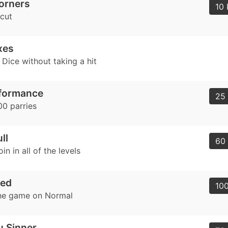
orners
10 
tcut
xes
Dice without taking a hit
rformance
25 
0 parries
ll
60 
in in all of the levels
ved
100
he game on Normal
u Sinner