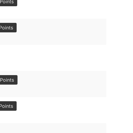
Points
Points
Points
Points