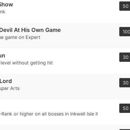
 Show
50 
ank
Devil At His Own Game
100
he game on Expert
un
30 
evel without getting hit
Lord
30 
uper Arts
50 
Rank or higher on all bosses in Inkwell Isle II