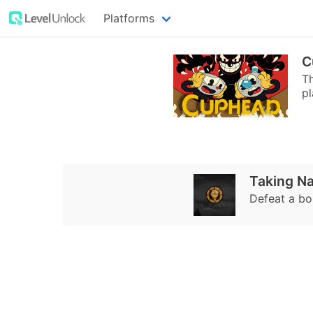
Platforms
C
T
pl
Taking N
Defeat a bo