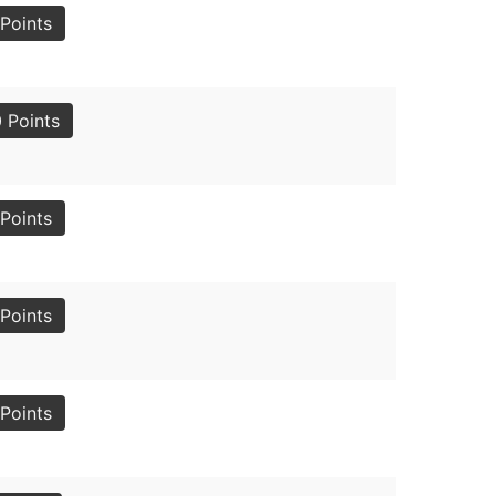
Points
 Points
Points
Points
Points