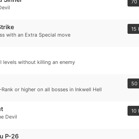
70 
Devil
trike
15 
ss with an Extra Special move
 levels without killing an enemy
50 
Rank or higher on all bosses in Inkwell Hell
ut
10 
he Devil
u P-26