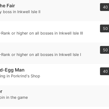
he Fair
40 
 boss in Inkwell Isle II
50 
Rank or higher on all bosses in Inkwell Isle III
50 
Rank or higher on all bosses in Inkwell Isle I
nd-Egg Man
40 
ing in Porkrind's Shop
er
oin in the game