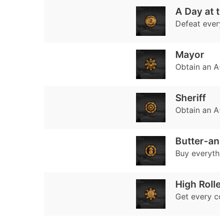
A Day at t
Defeat every
Mayor
Obtain an A-
Sheriff
Obtain an A-
Butter-a
Buy everyth
High Roll
Get every c