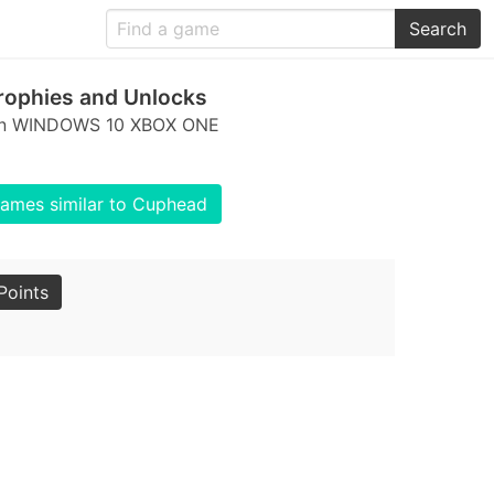
Search
ophies and Unlocks
s on WINDOWS 10 XBOX ONE
ames similar to Cuphead
Points