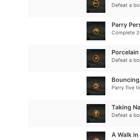
Defeat a bos
Parry Per
Complete 20
Porcelain
Defeat a bo
Bouncing 
Parry five t
Taking N
Defeat a bo
A Walk in