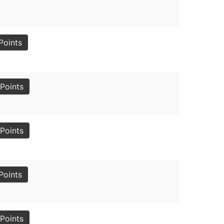
Points
Points
Points
Points
Points