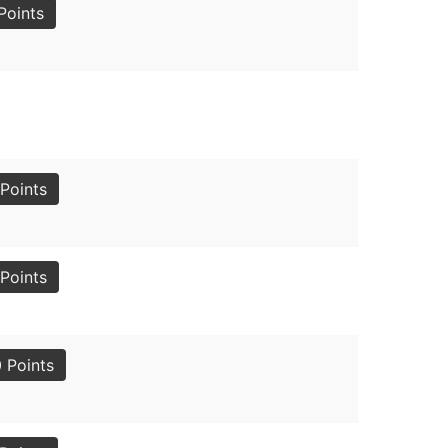
Points
Points
Points
 Points