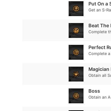
Put On a
Get an S-R
Beat The 
Complete t
Perfect R
Complete a l
Magician 
Obtain all S
Boss
Obtain an A-