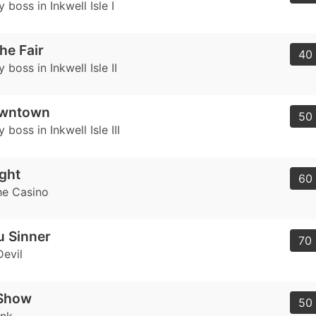
 boss in Inkwell Isle I
he Fair
40 
 boss in Inkwell Isle II
owntown
50 
 boss in Inkwell Isle III
ght
60 
he Casino
u Sinner
70 
Devil
 Show
50 