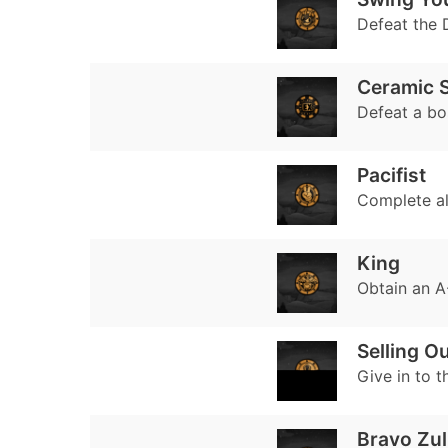
Defeat the 
Ceramic S
Defeat a bo
Pacifist
Complete all
King
Obtain an A-
Selling O
Give in to t
Bravo Zul