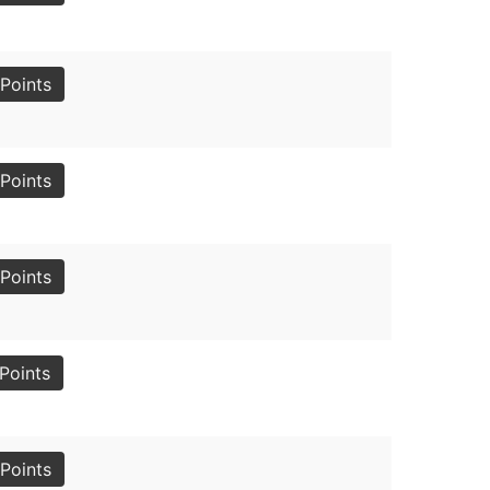
Points
Points
Points
Points
Points