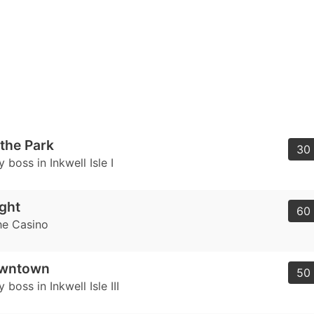
 the Park
30 
 boss in Inkwell Isle I
ght
60 
he Casino
owntown
50 
 boss in Inkwell Isle III