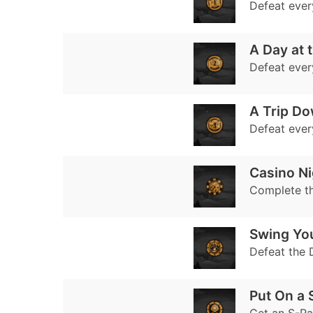
Defeat every
A Day at t
Defeat every
A Trip D
Defeat every
Casino Ni
Complete t
Swing Yo
Defeat the 
Put On a