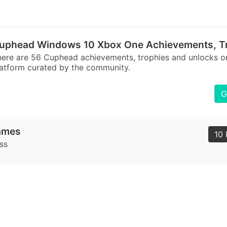
uphead Windows 10 Xbox One Achievements, Tr
here are 56 Cuphead achievements, trophies and unlock
atform curated by the community.
G
ames
10 
ss