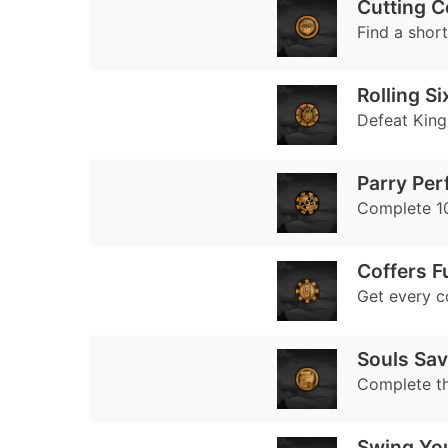
Cutting C
Find a shor
Rolling Si
Defeat King 
Parry Pe
Complete 10
Coffers Fu
Get every co
Souls Sa
Complete t
Swing Yo