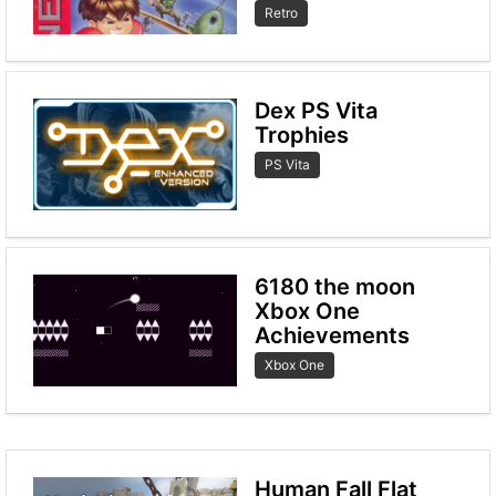
Retro
Dex PS Vita
Trophies
PS Vita
6180 the moon
Xbox One
Achievements
Xbox One
Human Fall Flat