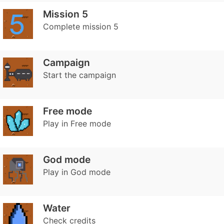
Mission 5
Complete mission 5
Campaign
Start the campaign
Free mode
Play in Free mode
God mode
Play in God mode
Water
Check credits