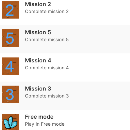
Mission 2
Complete mission 2
Mission 5
Complete mission 5
Mission 4
Complete mission 4
Mission 3
Complete mission 3
Free mode
Play in Free mode