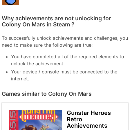
Why achievements are not unlocking for
Colony On Mars in Steam ?
To successfully unlock achievements and challenges, you
need to make sure the following are true:
You have completed all of the required elements to
unlock the achievement.
Your device / console must be connected to the
internet.
Games similar to Colony On Mars
Gunstar Heroes
Retro
Achievements