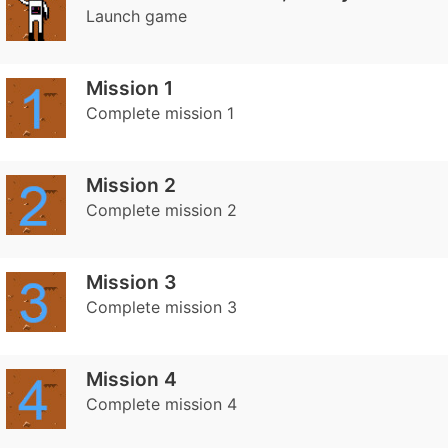
Launch game
Mission 1
Complete mission 1
Mission 2
Complete mission 2
Mission 3
Complete mission 3
Mission 4
Complete mission 4