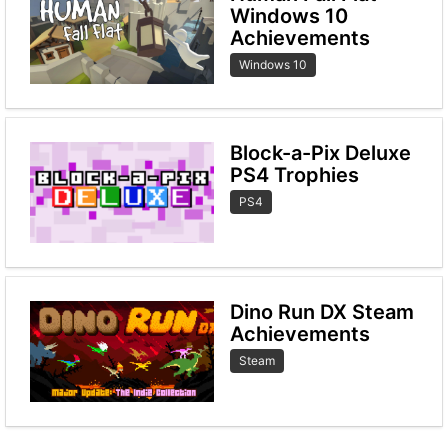
Windows 10
Achievements
Windows 10
Block-a-Pix Deluxe
PS4 Trophies
PS4
Dino Run DX Steam
Achievements
Steam