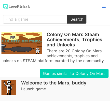
Search
Colony On Mars Steam
Achievements, Trophies
and Unlocks
There are 20 Colony On Mars
achievements, trophies and
unlocks on STEAM platform curated by the community.
Games similar to Colony On Mars
Welcome to the Mars, buddy
Launch game