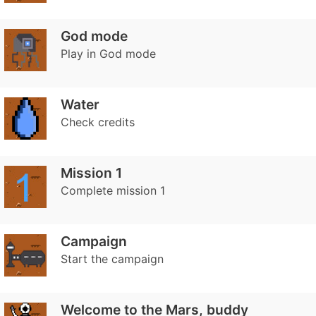
God mode
Play in God mode
Water
Check credits
Mission 1
Complete mission 1
Campaign
Start the campaign
Welcome to the Mars, buddy