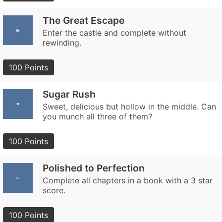
The Great Escape
Enter the castle and complete without
rewinding.
100 Points
Sugar Rush
Sweet, delicious but hollow in the middle. Can
you munch all three of them?
100 Points
Polished to Perfection
Complete all chapters in a book with a 3 star
score.
100 Points