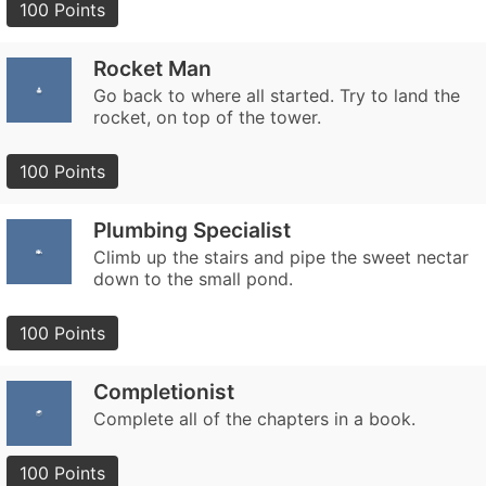
100 Points
Rocket Man
Go back to where all started. Try to land the
rocket, on top of the tower.
100 Points
Plumbing Specialist
Climb up the stairs and pipe the sweet nectar
down to the small pond.
100 Points
Completionist
Complete all of the chapters in a book.
100 Points