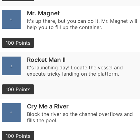
Mr. Magnet
It's up there, but you can do it. Mr. Magnet will
help you to fill up the container.
100 Points
Rocket Man II
It's launching day! Locate the vessel and
execute tricky landing on the platform.
100 Points
Cry Me a River
Block the river so the channel overflows and
fills the pool.
100 Points