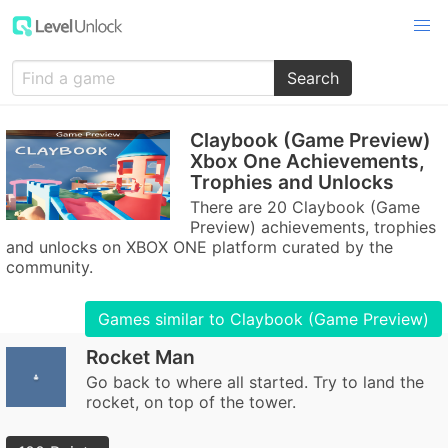
Search
Claybook (Game Preview)
Xbox One Achievements,
Trophies and Unlocks
There are 20 Claybook (Game
Preview) achievements, trophies
and unlocks on XBOX ONE platform curated by the
community.
Games similar to Claybook (Game Preview)
Rocket Man
Go back to where all started. Try to land the
rocket, on top of the tower.