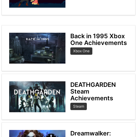
Back in 1995 Xbox
One Achievements
Xbox One
DEATHGARDEN
Steam
Achievements
Steam
Dreamwalker: