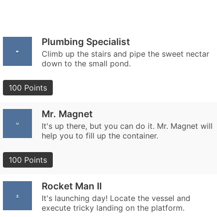
Plumbing Specialist
Climb up the stairs and pipe the sweet nectar
down to the small pond.
100 Points
Mr. Magnet
It's up there, but you can do it. Mr. Magnet will
help you to fill up the container.
100 Points
Rocket Man II
It's launching day! Locate the vessel and
execute tricky landing on the platform.