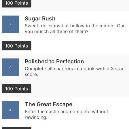
100 Points
Sugar Rush
Sweet, delicious but hollow in the middle. Can
you munch all three of them?
100 Points
Polished to Perfection
Complete all chapters in a book with a 3 star
score.
100 Points
The Great Escape
Enter the castle and complete without
rewinding.