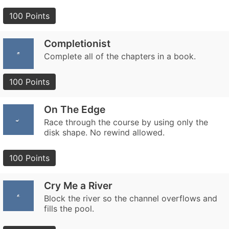
100 Points
Completionist
Complete all of the chapters in a book.
100 Points
On The Edge
Race through the course by using only the
disk shape. No rewind allowed.
100 Points
Cry Me a River
Block the river so the channel overflows and
fills the pool.