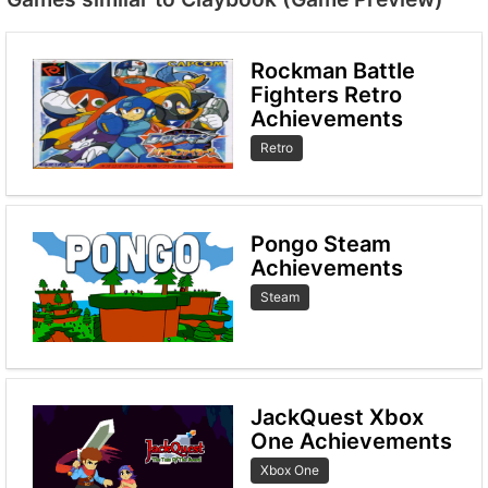
Rockman Battle
Fighters Retro
Achievements
Retro
Pongo Steam
Achievements
Steam
JackQuest Xbox
One Achievements
Xbox One