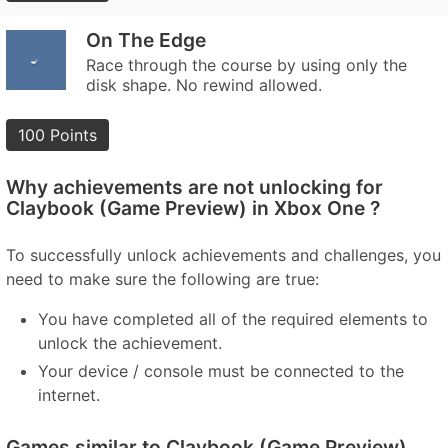
On The Edge
Race through the course by using only the
disk shape. No rewind allowed.
100 Points
Why achievements are not unlocking for
Claybook (Game Preview) in Xbox One ?
To successfully unlock achievements and challenges, you
need to make sure the following are true:
You have completed all of the required elements to
unlock the achievement.
Your device / console must be connected to the
internet.
Games similar to Claybook (Game Preview)