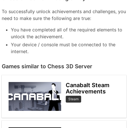
To successfully unlock achievements and challenges, you
need to make sure the following are true:
You have completed all of the required elements to
unlock the achievement.
Your device / console must be connected to the
internet.
Games similar to Chess 3D Server
Canabalt Steam
Achievements
Steam