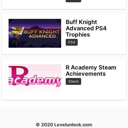
Buff Knight
Advanced PS4
Trophies
PS4
R Academy Steam
Achievements
Steam
© 2020 Levelunlock.com