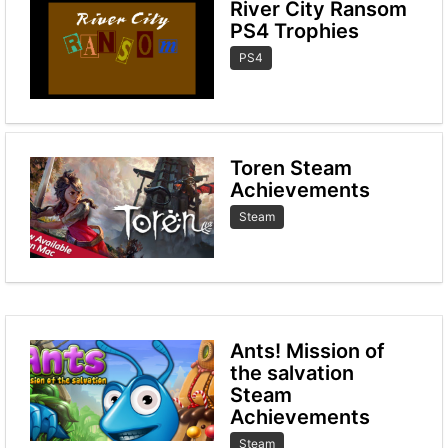
River City Ransom
PS4 Trophies
PS4
Toren Steam
Achievements
Steam
Ants! Mission of
the salvation
Steam
Achievements
Steam