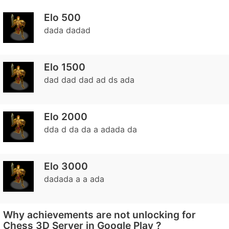
Elo 500
dada dadad
Elo 1500
dad dad dad ad ds ada
Elo 2000
dda d da da a adada da
Elo 3000
dadada a a ada
Why achievements are not unlocking for
Chess 3D Server in Google Play ?