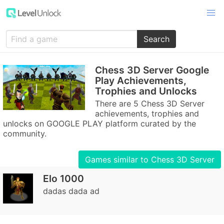
Search
Chess 3D Server Google
Play Achievements,
Trophies and Unlocks
There are 5 Chess 3D Server
achievements, trophies and
unlocks on GOOGLE PLAY platform curated by the
community.
Games similar to Chess 3D Server
Elo 1000
dadas dada ad