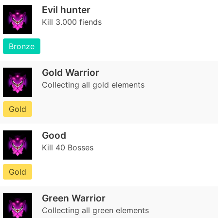
Evil hunter
Kill 3.000 fiends
Bronze
Gold Warrior
Collecting all gold elements
Gold
Good
Kill 40 Bosses
Gold
Green Warrior
Collecting all green elements