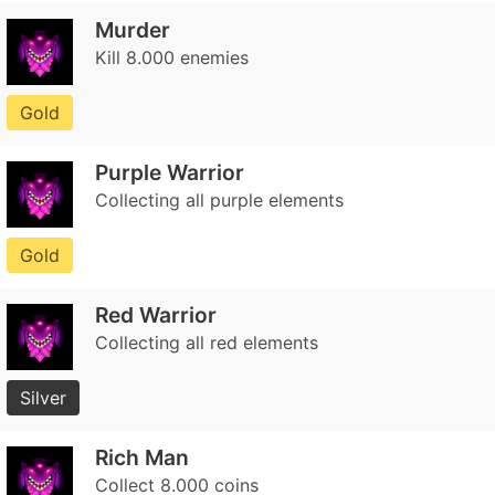
Murder
Kill 8.000 enemies
Gold
Purple Warrior
Collecting all purple elements
Gold
Red Warrior
Collecting all red elements
Silver
Rich Man
Collect 8.000 coins