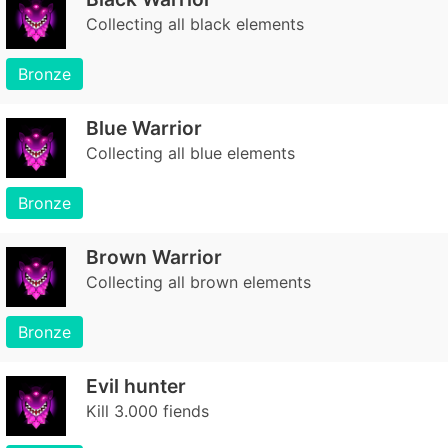
Collecting all black elements
Bronze
Blue Warrior
Collecting all blue elements
Bronze
Brown Warrior
Collecting all brown elements
Bronze
Evil hunter
Kill 3.000 fiends