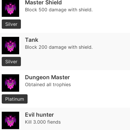
Master Shield
Block 500 damage with shield.
Silver
Tank
Block 200 damage with shield.
Silver
Dungeon Master
Obtained all trophies
Platinum
Evil hunter
Kill 3.000 fiends