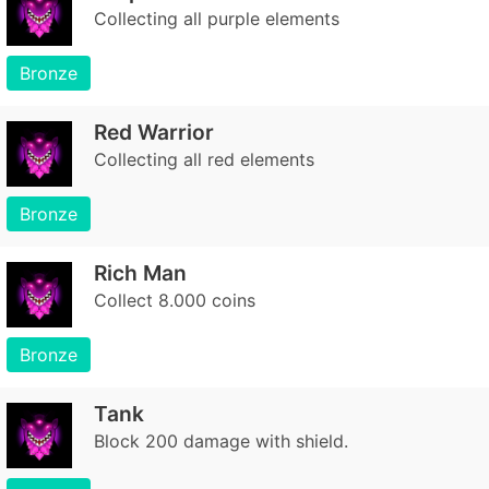
Collecting all purple elements
Bronze
Red Warrior
Collecting all red elements
Bronze
Rich Man
Collect 8.000 coins
Bronze
Tank
Block 200 damage with shield.