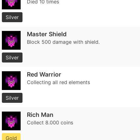
Died 10 times
Silver
Master Shield
Block 500 damage with shield.
Silver
Red Warrior
Collecting all red elements
Silver
Rich Man
Collect 8.000 coins
Gold