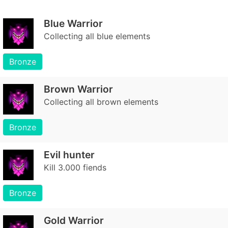
Blue Warrior
Collecting all blue elements
Bronze
Brown Warrior
Collecting all brown elements
Bronze
Evil hunter
Kill 3.000 fiends
Bronze
Gold Warrior