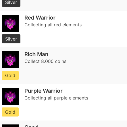
Silver
Red Warrior
Collecting all red elements
Silver
Rich Man
Collect 8.000 coins
Gold
Purple Warrior
Collecting all purple elements
Gold