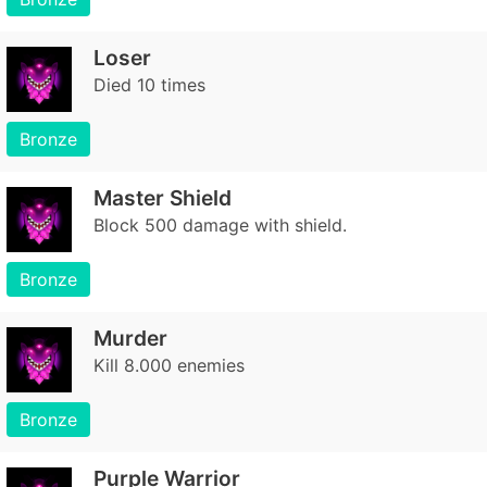
Loser
Died 10 times
Bronze
Master Shield
Block 500 damage with shield.
Bronze
Murder
Kill 8.000 enemies
Bronze
Purple Warrior