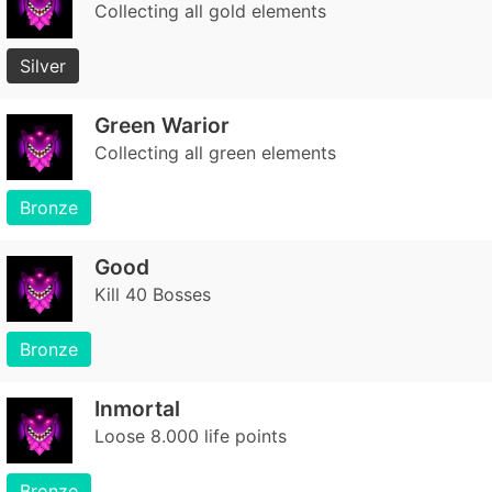
Collecting all gold elements
Silver
Green Warior
Collecting all green elements
Bronze
Good
Kill 40 Bosses
Bronze
Inmortal
Loose 8.000 life points
Bronze