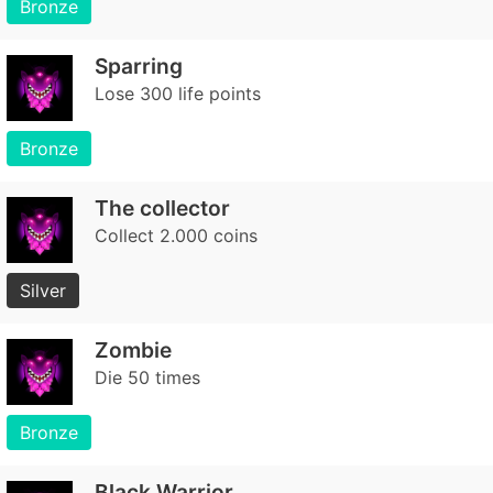
Bronze
Sparring
Lose 300 life points
Bronze
The collector
Collect 2.000 coins
Silver
Zombie
Die 50 times
Bronze
Black Warrior