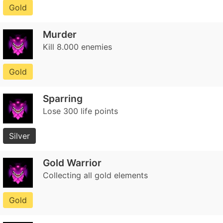
Gold
Murder
Kill 8.000 enemies
Gold
Sparring
Lose 300 life points
Silver
Gold Warrior
Collecting all gold elements
Gold