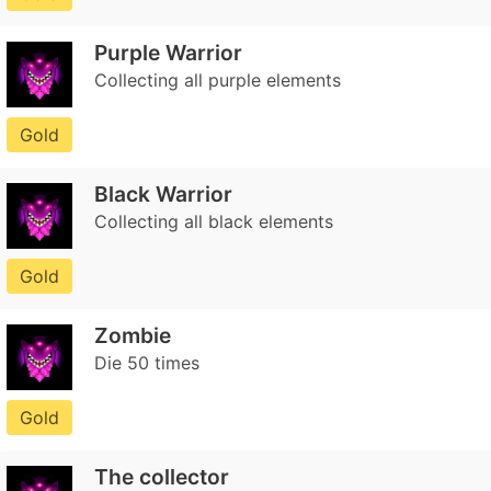
Purple Warrior
Collecting all purple elements
Gold
Black Warrior
Collecting all black elements
Gold
Zombie
Die 50 times
Gold
The collector