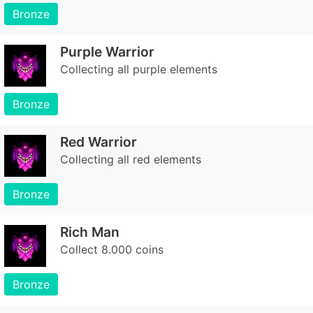
Bronze
Purple Warrior
Collecting all purple elements
Bronze
Red Warrior
Collecting all red elements
Bronze
Rich Man
Collect 8.000 coins
Bronze