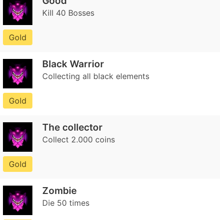
Good
Kill 40 Bosses
Gold
Black Warrior
Collecting all black elements
Gold
The collector
Collect 2.000 coins
Gold
Zombie
Die 50 times