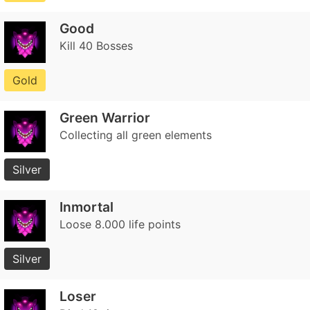
Good
Kill 40 Bosses
Gold
Green Warrior
Collecting all green elements
Silver
Inmortal
Loose 8.000 life points
Silver
Loser