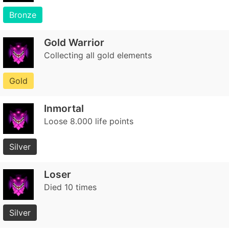
Bronze
Gold Warrior
Collecting all gold elements
Gold
Inmortal
Loose 8.000 life points
Silver
Loser
Died 10 times
Silver