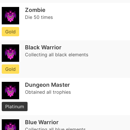
Zombie
Die 50 times
Gold
Black Warrior
Collecting all black elements
Gold
Dungeon Master
Obtained all trophies
Platinum
Blue Warrior
Collecting all blue elements