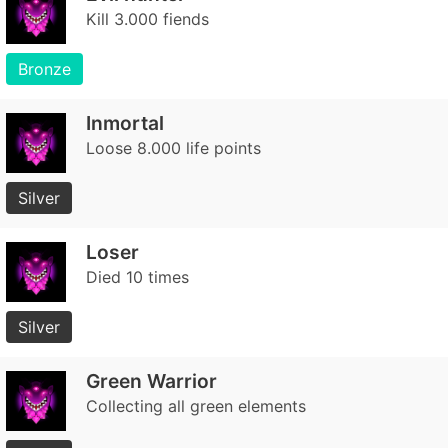
Kill 3.000 fiends
Bronze
Inmortal
Loose 8.000 life points
Silver
Loser
Died 10 times
Silver
Green Warrior
Collecting all green elements