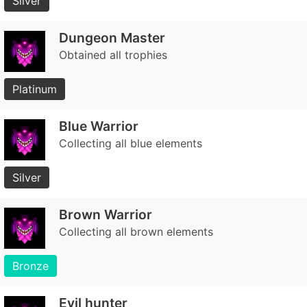
Silver
Dungeon Master
Obtained all trophies
Platinum
Blue Warrior
Collecting all blue elements
Silver
Brown Warrior
Collecting all brown elements
Bronze
Evil hunter