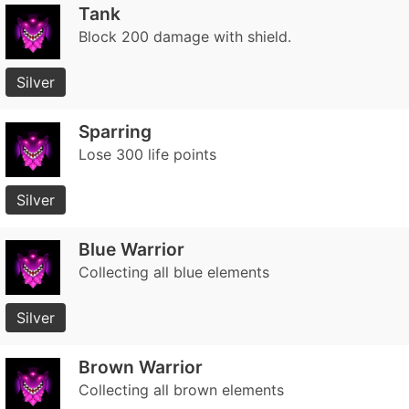
Tank
Block 200 damage with shield.
Silver
Sparring
Lose 300 life points
Silver
Blue Warrior
Collecting all blue elements
Silver
Brown Warrior
Collecting all brown elements