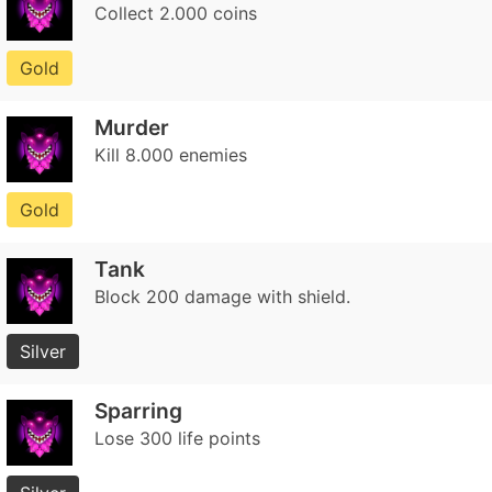
Collect 2.000 coins
Gold
Murder
Kill 8.000 enemies
Gold
Tank
Block 200 damage with shield.
Silver
Sparring
Lose 300 life points