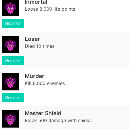
Inmortal
Loose 8.000 life points
Bronze
Loser
Died 10 times
Bronze
Murder
Kill 8.000 enemies
Bronze
Master Shield
Block 500 damage with shield.