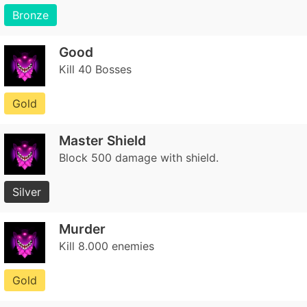
Bronze
Good
Kill 40 Bosses
Gold
Master Shield
Block 500 damage with shield.
Silver
Murder
Kill 8.000 enemies
Gold