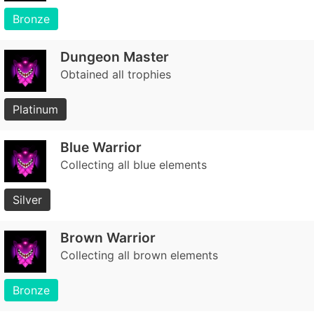
Bronze
Dungeon Master
Obtained all trophies
Platinum
Blue Warrior
Collecting all blue elements
Silver
Brown Warrior
Collecting all brown elements
Bronze