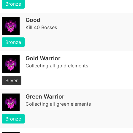
Bronze
Good
Kill 40 Bosses
Bronze
Gold Warrior
Collecting all gold elements
Silver
Green Warrior
Collecting all green elements
Bronze