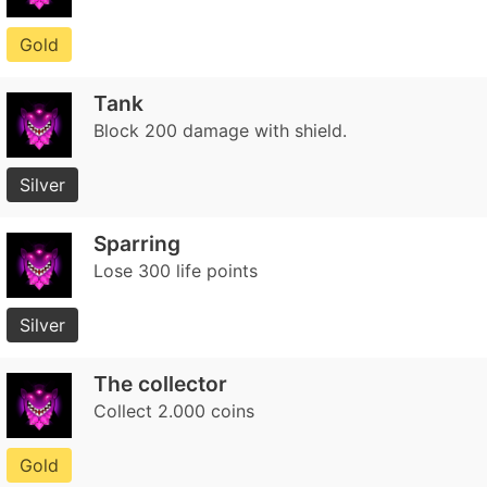
Gold
Tank
Block 200 damage with shield.
Silver
Sparring
Lose 300 life points
Silver
The collector
Collect 2.000 coins
Gold