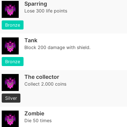
Sparring
Lose 300 life points
Bronze
Tank
Block 200 damage with shield.
Bronze
The collector
Collect 2.000 coins
Silver
Zombie
Die 50 times