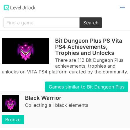
Search
Bit Dungeon Plus PS Vita
PS4 Achievements,
Trophies and Unlocks
There are 112 Bit Dungeon Plus
achievements, trophies and
unlocks on VITA PS4 platform curated by the community.
Games similar to Bit Dungeon Plus
Black Warrior
Collecting all black elements
Bronze