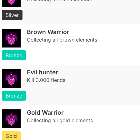
Silver
Brown Warrior
Collecting all brown elements
Bronze
Evil hunter
Kill 3.000 fiends
Bronze
Gold Warrior
Collecting all gold elements
Gold