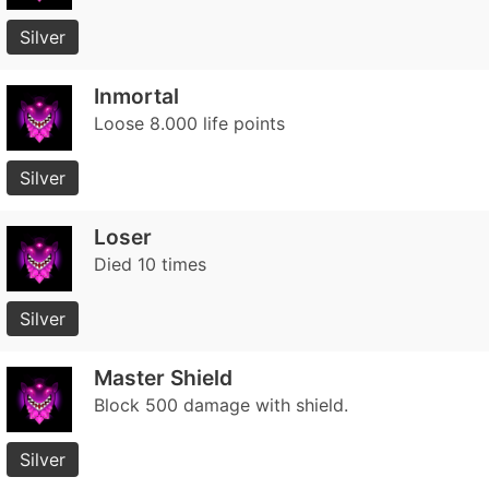
Silver
Inmortal
Loose 8.000 life points
Silver
Loser
Died 10 times
Silver
Master Shield
Block 500 damage with shield.
Silver