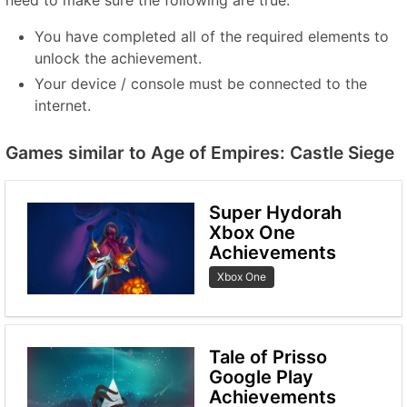
need to make sure the following are true:
You have completed all of the required elements to
unlock the achievement.
Your device / console must be connected to the
internet.
Games similar to Age of Empires: Castle Siege
Super Hydorah
Xbox One
Achievements
Xbox One
Tale of Prisso
Google Play
Achievements