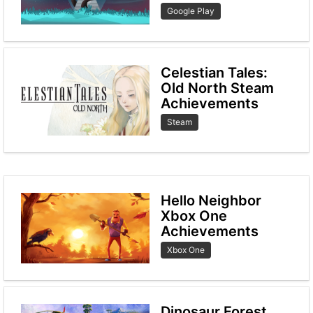
Google Play
Celestian Tales:
Old North Steam
Achievements
Steam
Hello Neighbor
Xbox One
Achievements
Xbox One
Dinosaur Forest