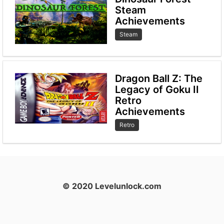
Steam
Achievements
Steam
Dragon Ball Z: The
Legacy of Goku II
Retro
Achievements
Retro
© 2020 Levelunlock.com