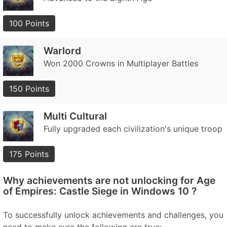
100 Points
Warlord
Won 2000 Crowns in Multiplayer Battles
150 Points
Multi Cultural
Fully upgraded each civilization's unique troop
175 Points
Why achievements are not unlocking for Age
of Empires: Castle Siege in Windows 10 ?
To successfully unlock achievements and challenges, you