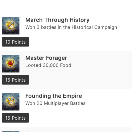
March Through History
Won 3 battles in the Historical Campaign
10 Points
Master Forager
Looted 30,000 Food
15 Points
Founding the Empire
Won 20 Multiplayer Battles
15 Points