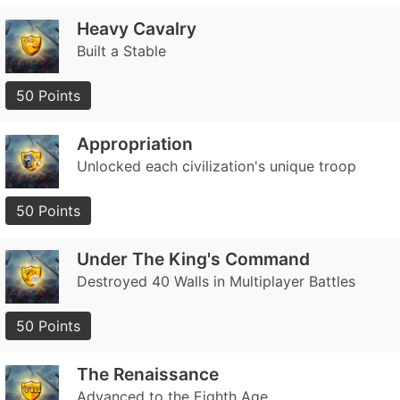
Heavy Cavalry
Built a Stable
50 Points
Appropriation
Unlocked each civilization's unique troop
50 Points
Under The King's Command
Destroyed 40 Walls in Multiplayer Battles
50 Points
The Renaissance
Advanced to the Eighth Age