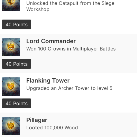
Unlocked the Catapult from the Siege
Workshop
40 Points
Lord Commander
Won 100 Crowns in Multiplayer Battles
40 Points
Flanking Tower
Upgraded an Archer Tower to level 5
40 Points
Pillager
Looted 100,000 Wood