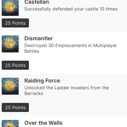
Castellan
Successfully defended your castle 10 times
25 Points
Dismantler
Destroyed 30 Emplacements in Multiplayer
Battles
25 Points
Raiding Force
Unlocked the Ladder Invaders from the
Barracks
25 Points
Over the Walls