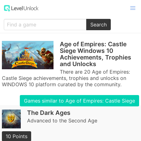
Search
Age of Empires: Castle
Siege Windows 10
Achievements, Trophies
and Unlocks
There are 20 Age of Empires:
Castle Siege achievements, trophies and unlocks on
WINDOWS 10 platform curated by the community.
Games similar to Age of Empires: Castle Siege
The Dark Ages
Advanced to the Second Age
10 Points