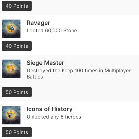
40 Points
Ravager
Looted 60,000 Stone
40 Points
Siege Master
Destroyed the Keep 100 times in Multiplayer
Battles
50 Points
Icons of History
Unlocked any 6 heroes
50 Points