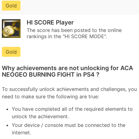
Gold
HI SCORE Player
The score has been posted to the online
rankings in the "HI SCORE MODE".
Gold
Why achievements are not unlocking for ACA
NEOGEO BURNING FIGHT in PS4 ?
To successfully unlock achievements and challenges, you
need to make sure the following are true:
You have completed all of the required elements to
unlock the achievement.
Your device / console must be connected to the
internet.