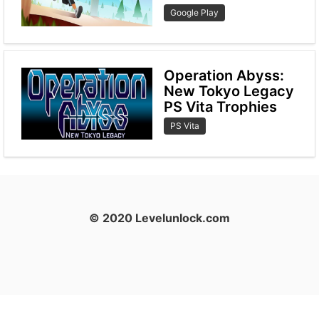
Google Play
Operation Abyss:
New Tokyo Legacy
PS Vita Trophies
PS Vita
© 2020 Levelunlock.com