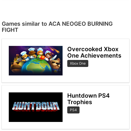
Games similar to ACA NEOGEO BURNING
FIGHT
Overcooked Xbox
One Achievements
Xbox One
Huntdown PS4
Trophies
PS4