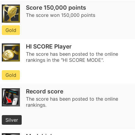
Score 150,000 points
The score won 150,000 points
Gold
HI SCORE Player
The score has been posted to the online
rankings in the "HI SCORE MODE".
Gold
Record score
The score has been posted to the online
rankings.
Silver