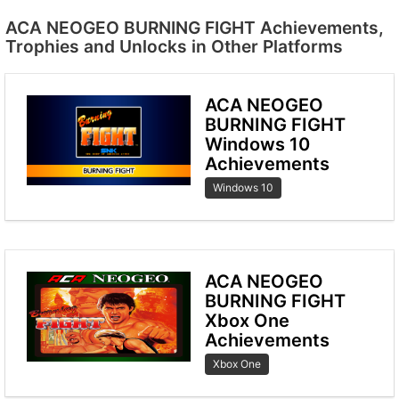
ACA NEOGEO BURNING FIGHT Achievements,
Trophies and Unlocks in Other Platforms
ACA NEOGEO
BURNING FIGHT
Windows 10
Achievements
Windows 10
ACA NEOGEO
BURNING FIGHT
Xbox One
Achievements
Xbox One