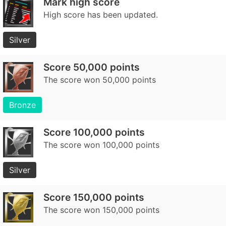
Mark high score
High score has been updated.
Silver
Score 50,000 points
The score won 50,000 points
Bronze
Score 100,000 points
The score won 100,000 points
Silver
Score 150,000 points
The score won 150,000 points