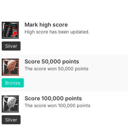
Mark high score
High score has been updated.
Silver
Score 50,000 points
The score won 50,000 points
Bronze
Score 100,000 points
The score won 100,000 points
Silver