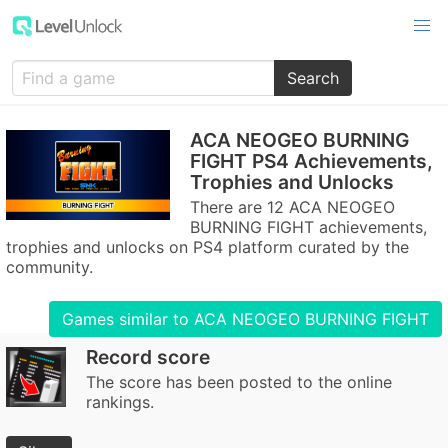
Search
ACA NEOGEO BURNING
FIGHT PS4 Achievements,
Trophies and Unlocks
There are 12 ACA NEOGEO
BURNING FIGHT achievements,
trophies and unlocks on PS4 platform curated by the
community.
Games similar to ACA NEOGEO BURNING FIGHT
Record score
The score has been posted to the online
rankings.