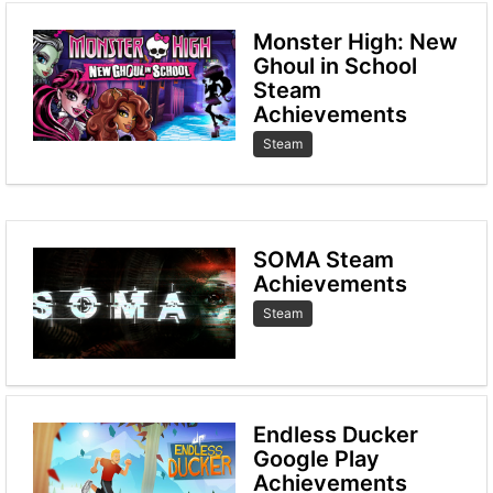
Monster High: New
Ghoul in School
Steam
Achievements
Steam
SOMA Steam
Achievements
Steam
Endless Ducker
Google Play
Achievements