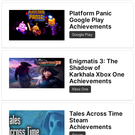
Platform Panic
Google Play
Achievements
Google Play
Enigmatis 3: The
Shadow of
Karkhala Xbox One
Achievements
Xbox One
Tales Across Time
Steam
Achievements
Steam