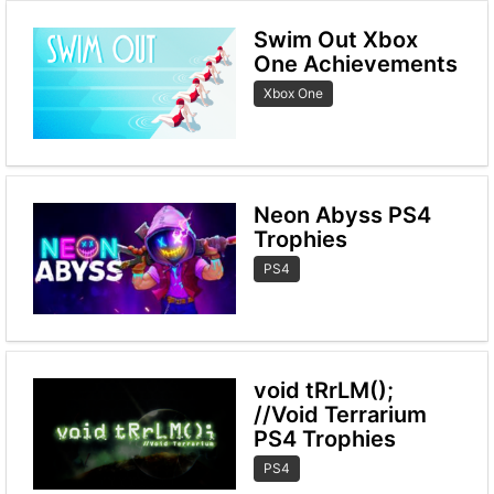
Swim Out Xbox
One Achievements
Xbox One
Neon Abyss PS4
Trophies
PS4
void tRrLM();
//Void Terrarium
PS4 Trophies
PS4