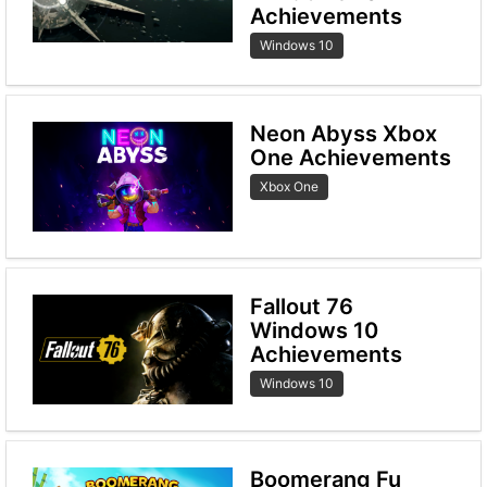
Achievements
Windows 10
Neon Abyss Xbox
One Achievements
Xbox One
Fallout 76
Windows 10
Achievements
Windows 10
Boomerang Fu