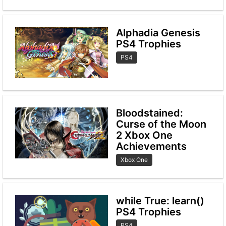
Alphadia Genesis
PS4 Trophies
PS4
Bloodstained:
Curse of the Moon
2 Xbox One
Achievements
Xbox One
while True: learn()
PS4 Trophies
PS4