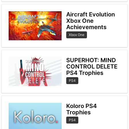
Aircraft Evolution
Xbox One
Achievements
Xbox One
SUPERHOT: MIND
CONTROL DELETE
PS4 Trophies
PS4
Koloro PS4
Trophies
PS4