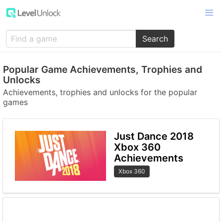
Search
Popular Game Achievements, Trophies and
Unlocks
Achievements, trophies and unlocks for the popular
games
Just Dance 2018
Xbox 360
Achievements
Xbox 360