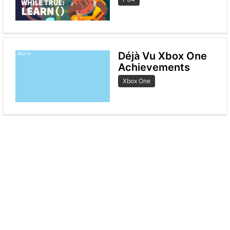
Déjà Vu Xbox One
Achievements
Xbox One
< Previous
Next page >
© 2020 Levelunlock.com