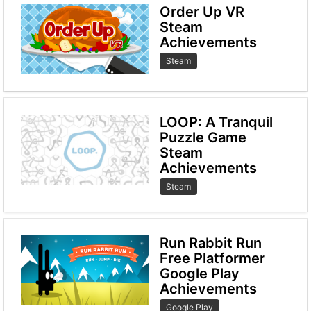
Order Up VR
Steam
Achievements
Steam
LOOP: A Tranquil
Puzzle Game
Steam
Achievements
Steam
Run Rabbit Run
Free Platformer
Google Play
Achievements
Google Play