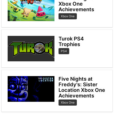
Xbox One
Achievements
Xbox One
Turok PS4
Trophies
PS4
Five Nights at
Freddy's: Sister
Location Xbox One
Achievements
Xbox One