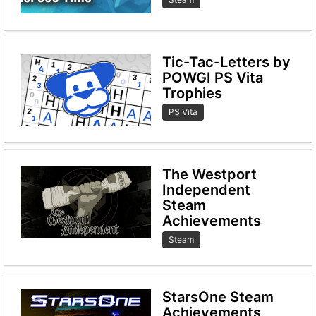
Tic-Tac-Letters by
POWGI PS Vita
Trophies
PS Vita
The Westport
Independent
Steam
Achievements
Steam
StarsOne Steam
Achievements