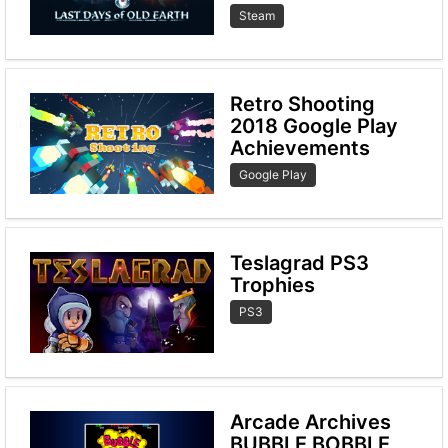
Steam
Retro Shooting
2018 Google Play
Achievements
Google Play
Teslagrad PS3
Trophies
PS3
Arcade Archives
BUBBLE BOBBLE