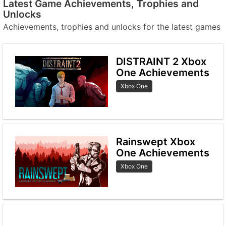
Latest Game Achievements, Trophies and
Unlocks
Achievements, trophies and unlocks for the latest games
DISTRAINT 2 Xbox
One Achievements
Xbox One
Rainswept Xbox
One Achievements
Xbox One