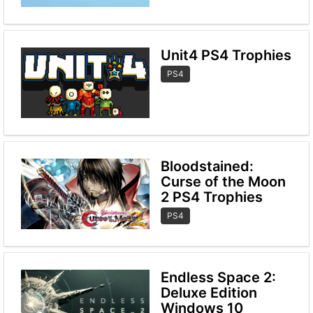
Unit4 PS4 Trophies
PS4
Bloodstained:
Curse of the Moon
2 PS4 Trophies
PS4
Endless Space 2:
Deluxe Edition
Windows 10