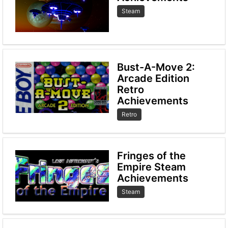
Steam
Bust-A-Move 2:
Arcade Edition
Retro
Achievements
Retro
Fringes of the
Empire Steam
Achievements
Steam