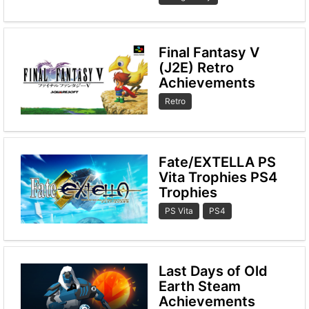
Final Fantasy V
(J2E) Retro
Achievements
Retro
Fate/EXTELLA PS
Vita Trophies PS4
Trophies
PS Vita
PS4
Last Days of Old
Earth Steam
Achievements