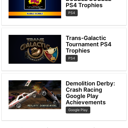
PS4 Trophies
PS4
Trans-Galactic
Tournament PS4
Trophies
PS4
Demolition Derby:
Crash Racing
Google Play
Achievements
Google Play